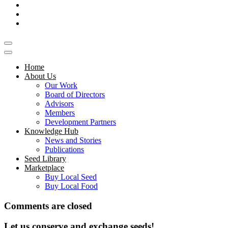
Home
About Us
Our Work
Board of Directors
Advisors
Members
Development Partners
Knowledge Hub
News and Stories
Publications
Seed Library
Marketplace
Buy Local Seed
Buy Local Food
Comments are closed
Let us conserve and exchange seeds!