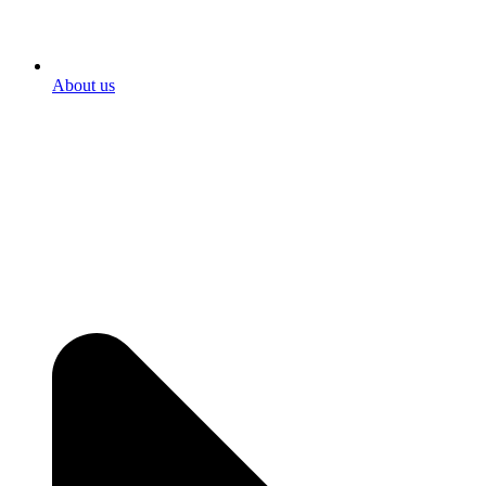
About us