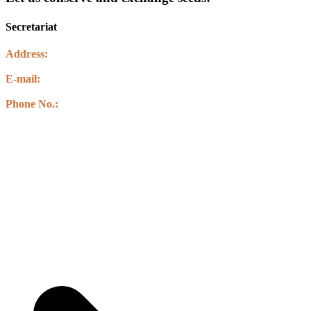
Secretariat
Address:
Kawasoti Muncipality-14 ,Agyauli Nawalparasi (BSE)
E-mail:
info@csbnepal.org
info.csbnepal@gmail.com
Phone No.:
+977 9856030578