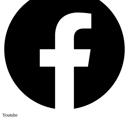
Youtube