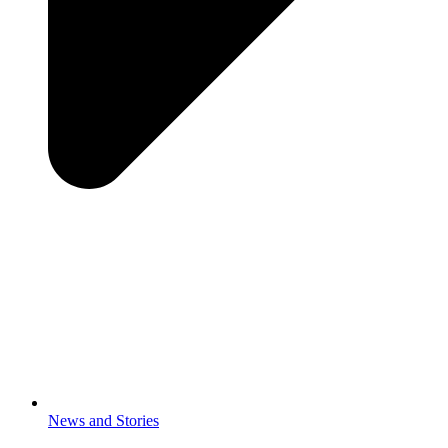
News and Stories