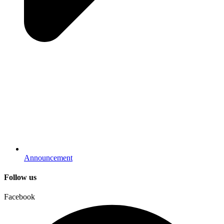
Announcement
Follow us
Facebook