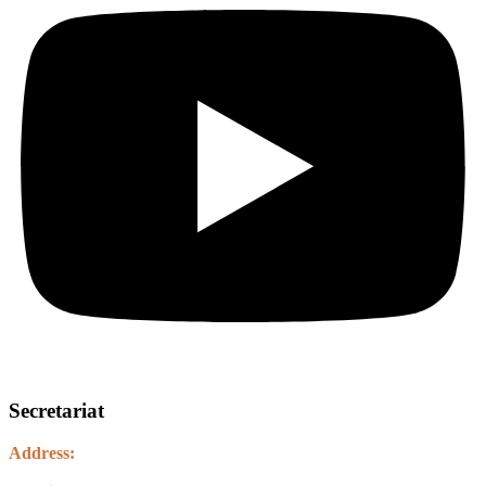
Secretariat
Address:
Kawasoti Municipality-14, Agyauli Nawalparasi (BSE)