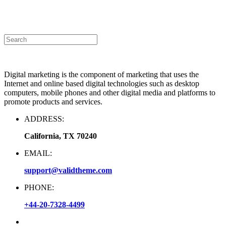
Announcement
|
Contact Us
Digital marketing is the component of marketing that uses the
Internet and online based digital technologies such as desktop
computers, mobile phones and other digital media and platforms to
promote products and services.
ADDRESS:
California, TX 70240
EMAIL:
support@validtheme.com
PHONE:
+44-20-7328-4499