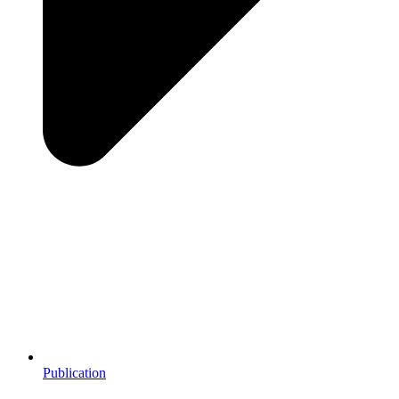
Publication