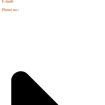
E-mail:
info@csbnepal.org
info.csbnepal@gmail.com
Phone no.:
+977 9856030578