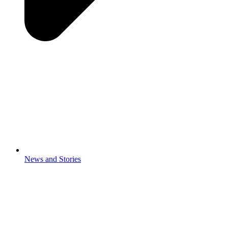
News and Stories