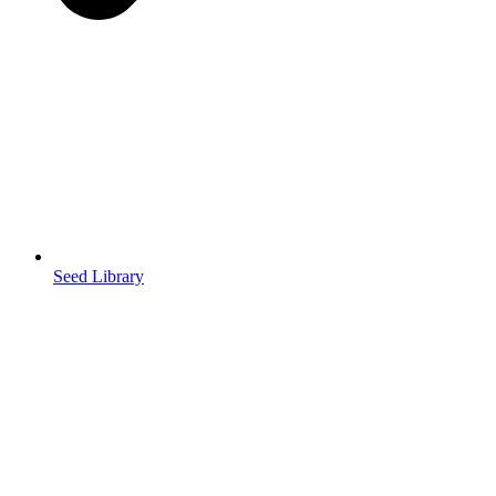
Seed Library