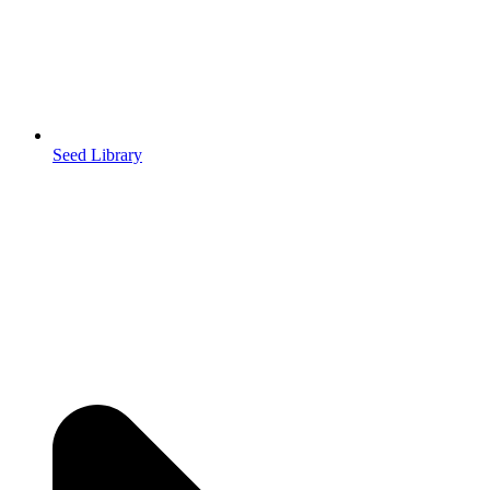
Seed Library