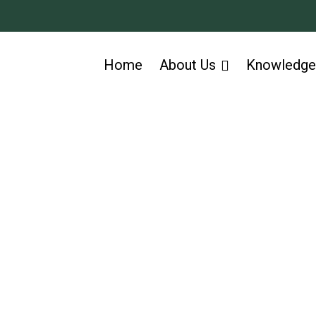
Home
About Us
Knowledge