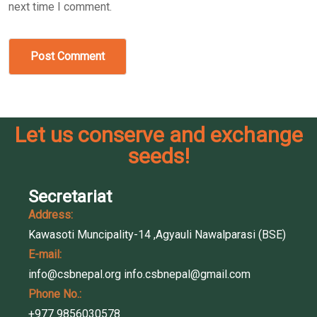
next time I comment.
Post Comment
Let us conserve and exchange
seeds!
Secretariat
Address:
Kawasoti Muncipality-14 ,Agyauli Nawalparasi (BSE)
E-mail:
info@csbnepal.org
info.csbnepal@gmail.com
Phone No.:
+977 9856030578