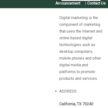
Announcement
|
Contact Us
Digital marketing is the
component of marketing
बालीः
बोडी (Cowpea)
जातः
रातो बोडी (Rato Bodi)
विशेष गुण
,
that uses the Internet and
प्रयोग तथा महत्वः
वर्षा याममा लगाइ कार्तिक महिनामा उत्पादन लिन
online based digital
सकिने, अरु बोडीको तुलनामा रोग तथा कीरा कम लाग्ने, कोसा मोटो
technologies such as
लामो हुने, हरियोमा तरकारीको रुपमा र दालको रुपमा खान मिल्ने ।
desktop computers,
बीउ पाईने स्थानः
मसुरिया सामुदायिक बीउ बैंक, गौरीगंगा नगरपालिका
mobile phones and other
९, मसुरिया, कैलाली (Masuriya Community Seed Bank)
digital media and
Know More
platforms to promote
products and services.
Sharing is Caring!
ADDRESS:
California, TX 70240