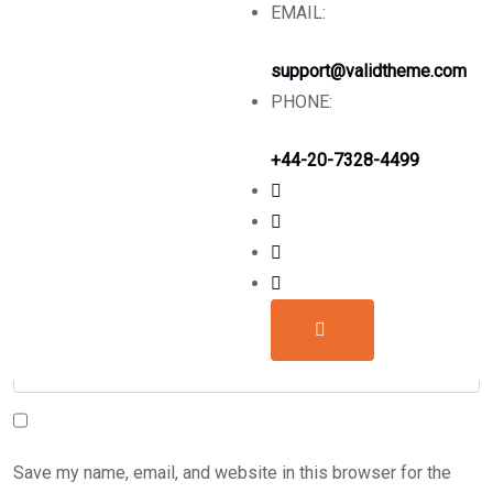
Leave a comment
EMAIL:
support@validtheme.com
PHONE:
+44-20-7328-4499
Save my name, email, and website in this browser for the