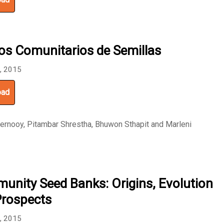
os Comunitarios de Semillas
8, 2015
oad
ernooy, Pitambar Shrestha, Bhuwon Sthapit and Marleni
nity Seed Banks: Origins, Evolution
Prospects
6, 2015