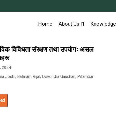
Home
About Us
Knowledge
ैविक विविधता संरक्षण तथा उपयाेगः असल
सहरू
6, 2024
hna Joshi, Balaram Rijal, Devendra Gauchan, Pitambar
a
oad