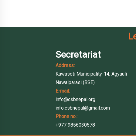
L
Secretariat
Address:
Kawasoti Municipality-14, Agyauli
Nawalparasi (BSE)
E-mail:
info@csbnepal.org
info.csbnepal@gmail.com
Phone no.:
+977 9856030578