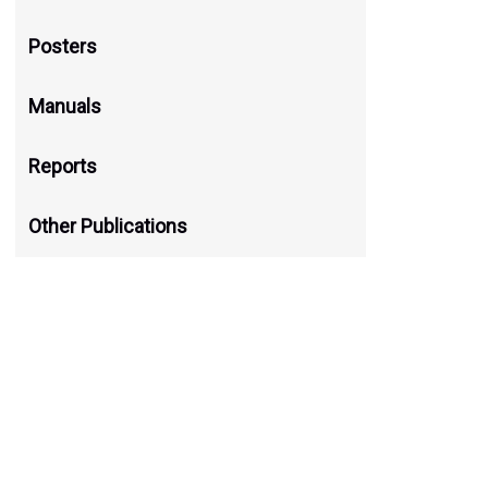
नेपालका काेदाेजन्य बालीहरूका स्थानीय
Posters
December 1, 2023
Manuals
Pitambar Shrestha, Indra Prasad Paudel and Devar
Reports
Download
Other Publications