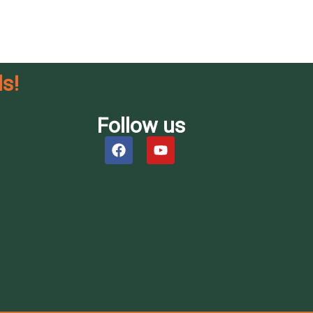
s!
Follow us