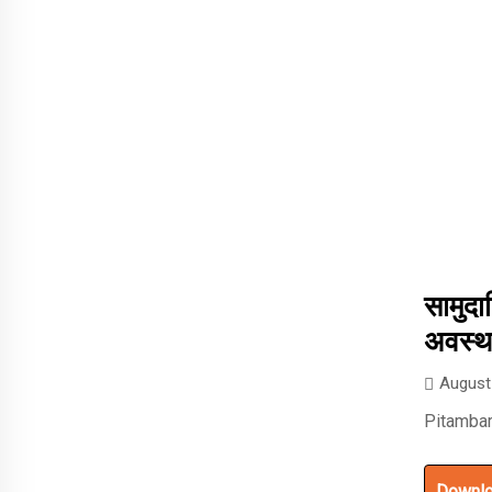
सामुदा
अवस्थ
August
Pitambar
Downl