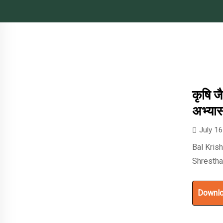
कृषि ज
अभ्या
July 1
Bal Kris
Shresth
Downl