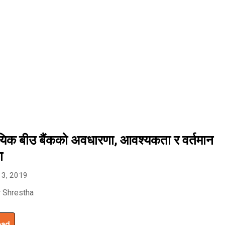
यिक बीउ बैंकको अवधारणा, आवश्यकता र वर्तमान
ा
 3, 2019
 Shrestha
oad