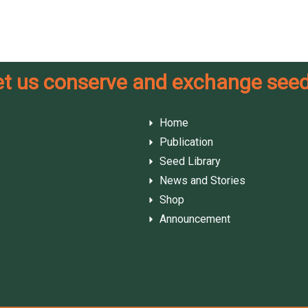
et us conserve and exchange seed
Home
Publication
Seed Library
News and Stories
Shop
Announcement