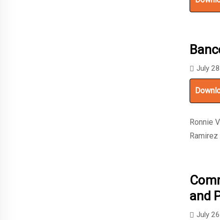
Banc
July 2
Downl
Ronnie V
Ramirez
Commu
and 
July 2