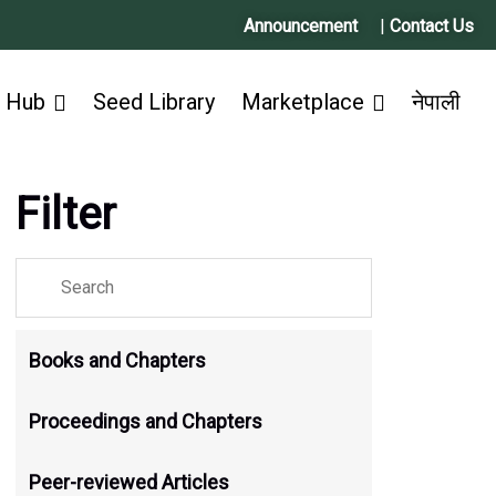
Announcement
|
Contact Us
 Hub
Seed Library
Marketplace
नेपाली
Filter
Books and Chapters
Proceedings and Chapters
Peer-reviewed Articles