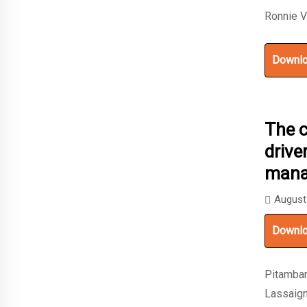
Ronnie V
Downl
The 
drive
mana
August
Downl
Pitambar
Lassaign