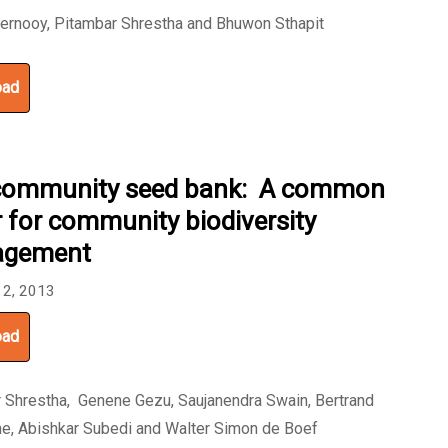
ernooy, Pitambar Shrestha and Bhuwon Sthapit
oad
community seed bank: A common
r for community biodiversity
gement
 2, 2013
oad
 Shrestha, Genene Gezu, Saujanendra Swain, Bertrand
e, Abishkar Subedi and Walter Simon de Boef