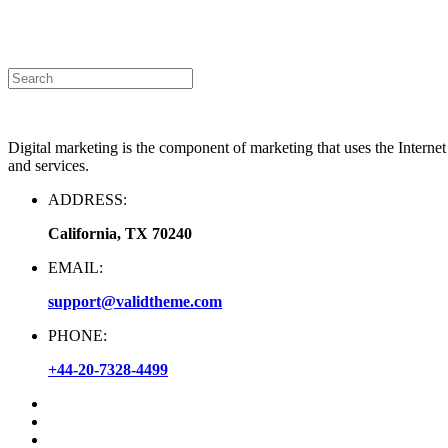
Announcement
|
Contact Us
Digital marketing is the component of marketing that uses the Interne
and services.
ADDRESS:
California, TX 70240
EMAIL:
support@validtheme.com
PHONE:
+44-20-7328-4499