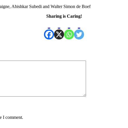
aigne, Abishkar Subedi and Walter Simon de Boef
Sharing is Caring!
me I comment.