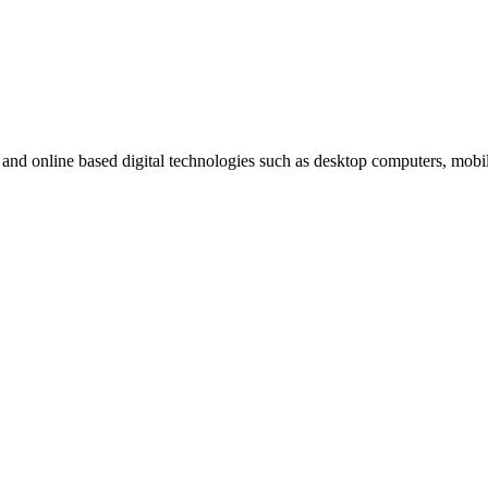
t and online based digital technologies such as desktop computers, mob