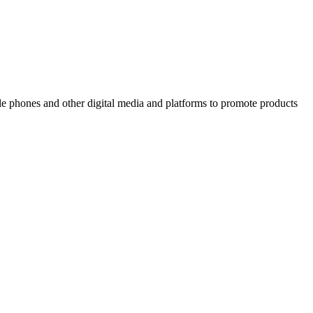
ile phones and other digital media and platforms to promote products