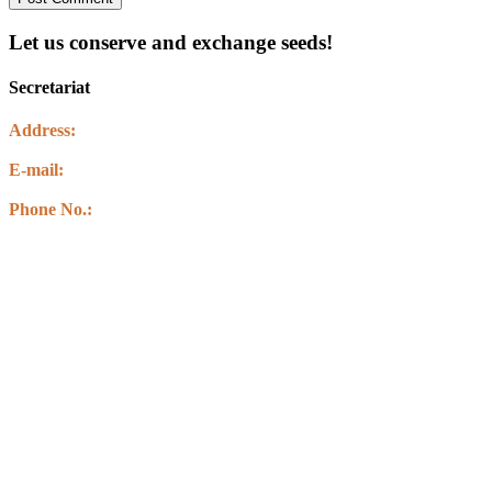
Let us conserve and exchange seeds!
Secretariat
Address:
Kawasoti Muncipality-14 ,Agyauli Nawalparasi (BSE)
E-mail:
info@csbnepal.org
info.csbnepal@gmail.com
Phone No.:
+977 9856030578