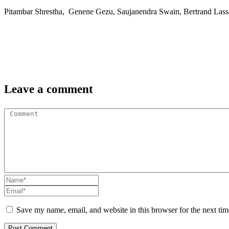
Pitambar Shrestha, Genene Gezu, Saujanendra Swain, Bertrand Lass
Leave a comment
Save my name, email, and website in this browser for the next ti
Post Comment