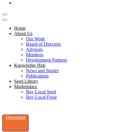
Home
About Us
Our Work
Board of Directors
Advisors
Members
Development Partners
Knowledge Hub
News and Stories
Publications
Seed Library
Marketplace
Buy Local Seed
Buy Local Food
Download