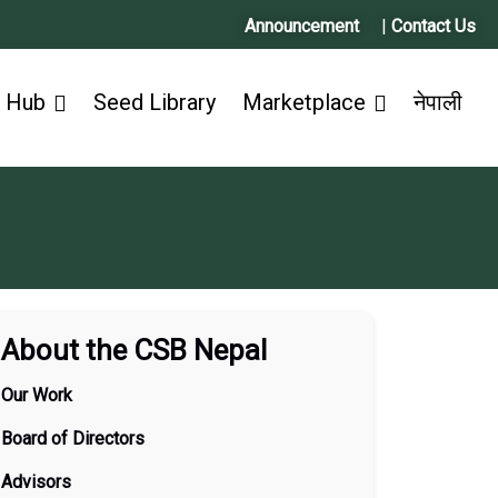
Announcement
|
Contact Us
 Hub
Seed Library
Marketplace
नेपाली
About the CSB Nepal
Our Work
Board of Directors
Advisors