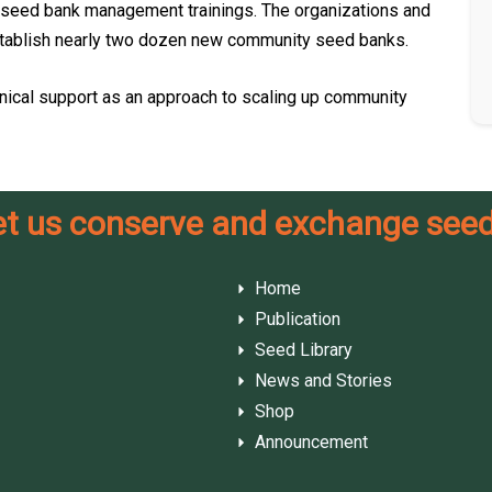
seed bank management trainings. The organizations and
l establish nearly two dozen new community seed banks.
nical support as an approach to scaling up community
et us conserve and exchange seed
Home
Publication
Seed Library
News and Stories
Shop
Announcement