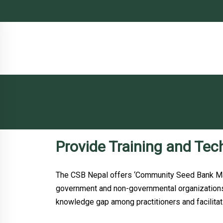
Provide Training and Tec
The CSB Nepal offers ‘Community Seed Bank Man
government and non-governmental organizations 
knowledge gap among practitioners and facilitat