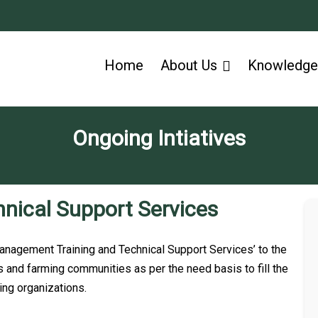
Home
About Us
Knowledge
Ongoing Intiatives​
hnical Support Services
agement Training and Technical Support Services’ to the
and farming communities as per the need basis to fill the
ing organizations.