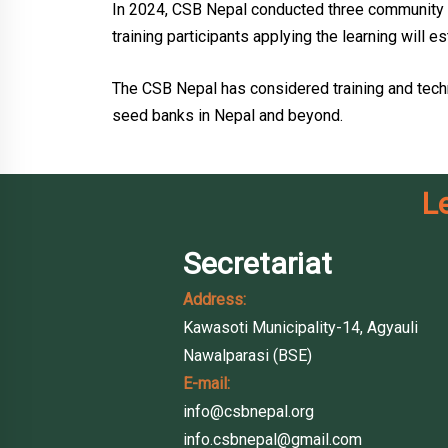
In 2024, CSB Nepal conducted three community 
training participants applying the learning wil
The CSB Nepal has considered training and tech
seed banks in Nepal and beyond.
L
Secretariat
Address:
Kawasoti Municipality-14, Agyauli
Nawalparasi (BSE)
E-mail:
info@csbnepal.org
info.csbnepal@gmail.com