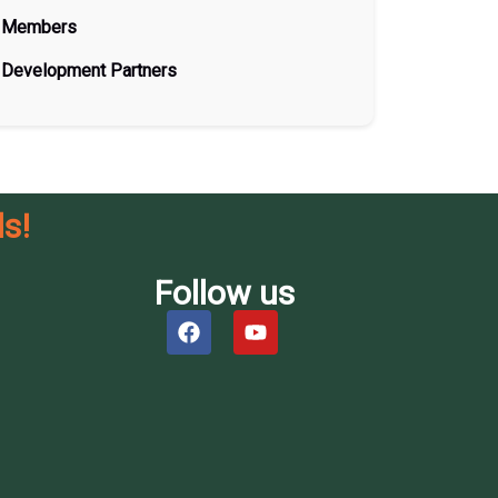
Members
Development Partners
s!
Follow us