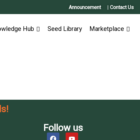
Announcement
|
Contact Us
owledge Hub
Seed Library
Marketplace
s!
Follow us