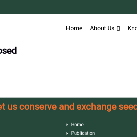
Home
About Us
Kn
osed
et us conserve and exchange seed
Home
Publication