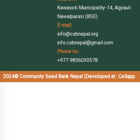
Kawasoti Municipality-14, Agyauli
Nawalparasi (BSE)
E-mail:
info@csbnepal.org
info.csbnepal@gmail.com
Phone no.:
+977 9856030578
2024© Community Seed Bank Nepal |
Developed at : Cellapp