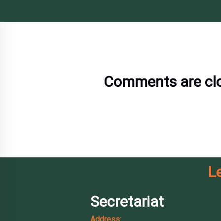
Comments are cl
L
Secretariat
Address: