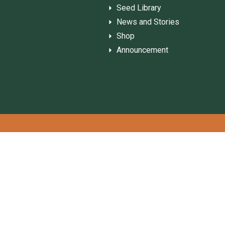
Seed Library
News and Stories
Shop
Announcement