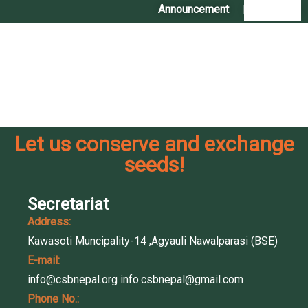
Announcement
|
Contact Us
Let us conserve and exchange
seeds!
Secretariat
Address:
Kawasoti Muncipality-14 ,Agyauli Nawalparasi (BSE)
E-mail:
info@csbnepal.org
info.csbnepal@gmail.com
Phone No.: