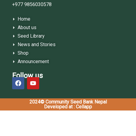
+977 9856030578
Home
About us
Seed Library
News and Stories
Shop
Announcement
Follow us
2024© Community Seed Bank Nepal
Developed at : Cellapp