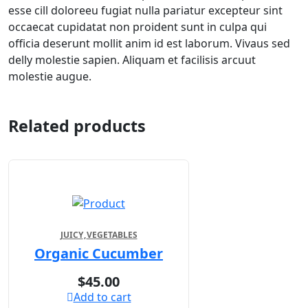
esse cill doloreeu fugiat nulla pariatur excepteur sint
occaecat cupidatat non proident sunt in culpa qui
officia deserunt mollit anim id est laborum. Vivaus sed
delly molestie sapien. Aliquam et facilisis arcuut
molestie augue.
Related products
JUICY
VEGETABLES
Organic Cucumber
$
45.00
Add to cart