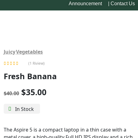
Announcement
|
Contact Us
-13%
Juicy
Vegetables
(1 Riview)
Rated
Fresh Banana
5.00
out of 5
$
35.00
$
40.00
In Stock
The Aspire 5 is a compact laptop in a thin case with a
metal cover, a high-quality Full HD IPS display and a rich