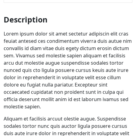
Description
Lorem ipsum dolor sit amet sectetur adipiscin elit cras
feuiat antesed ces condimentum viverra duis autue nim
convallis id diam vitae duis egety dictum erosin dictum
sem. Vivamus sed molestie sapien aliquam et facilisis
arcu dut molestie augue suspendisse sodales tortor
nunced quis cto ligula posuere cursus keuis aute irure
dolor in reprehenderit in voluptate velit esse cillum
dolore eu fugiat nulla pariatur. Excepteur sint
occaecated cupidatat non proident sunt in culpa qui
officia deserunt mollit anim id est laborum ivamus sed
molestie sapien.
Aliquam et facilisis arcuut olestie augue. Suspendisse
sodales tortor nunc quis auctor ligula posuere cursus
duis aute irure dolor in reprehenderit in voluptate velit