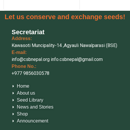
Let us conserve and exchange seeds!
Secretariat
Address:
Kawasoti Muncipality-14 ,Agyauli Nawalparasi (BSE)
E-mail:
info@csbnepal.org
info.csbnepal@gmail.com
Phone No.:
+977 9856030578
Home
About us
Seed Library
News and Stories
Shop
Announcement