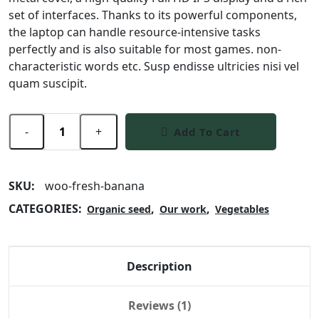
set of interfaces. Thanks to its powerful components,
the laptop can handle resource-intensive tasks
perfectly and is also suitable for most games. non-
characteristic words etc. Susp endisse ultricies nisi vel
quam suscipit.
-
+
Add To Cart
SKU:
woo-fresh-banana
CATEGORIES:
,
,
Organic seed
Our work
Vegetables
Description
Reviews (1)