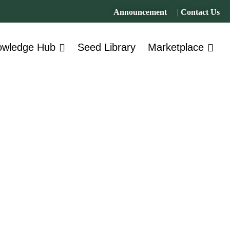
Announcement
|
Contact Us
owledge Hub
Seed Library
Marketplace