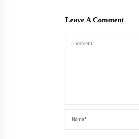
Leave A Comment