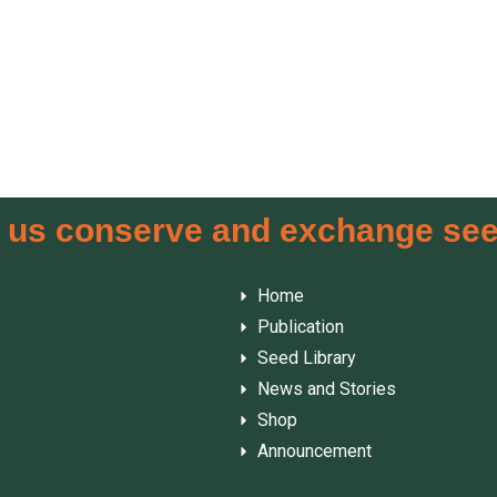
 us conserve and exchange se
Home
Publication
Seed Library
News and Stories
Shop
Announcement