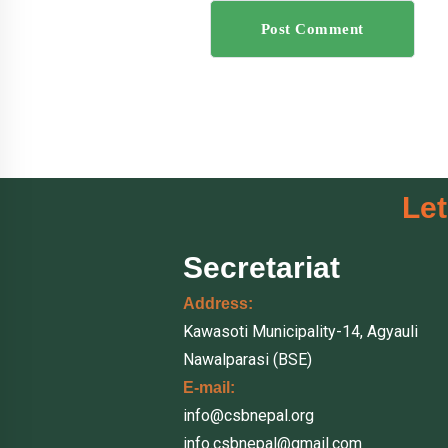
Post Comment
Let
Secretariat
Address:
Kawasoti Municipality-14, Agyauli
Nawalparasi (BSE)
E-mail:
info@csbnepal.org
info.csbnepal@gmail.com