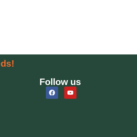
eds!
Follow us