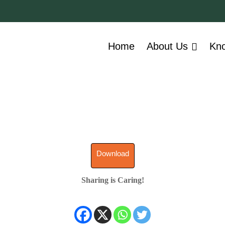
Home
About Us
Kn
Download
Sharing is Caring!