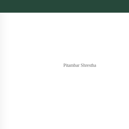
Pitambar Shrestha