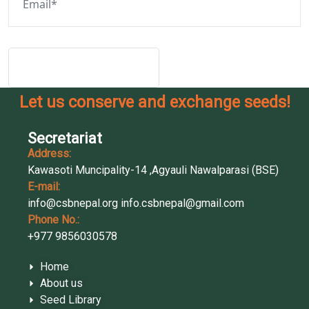
Post Comment
Let us conserve and exchange seeds!
Secretariat
Address:
Kawasoti Muncipality-14 ,Agyauli Nawalparasi (BSE)
E-mail:
info@csbnepal.org
info.csbnepal@gmail.com
Phone No.:
+977 9856030578
Home
About us
Seed Library