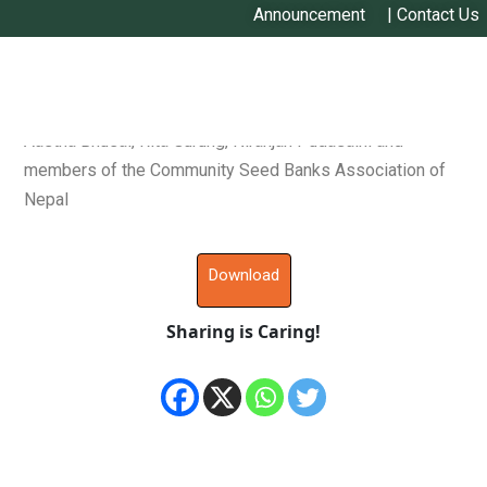
Announcement
|
Contact Us
Ronnie Vernooy, Pitambar Shrestha, Devendra Gauchan,
Aastha Bhusal, Rita Gurung, Niranjan Pudasaini and
members of the Community Seed Banks Association of
Nepal
Download
Sharing is Caring!