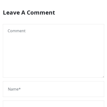
Leave A Comment