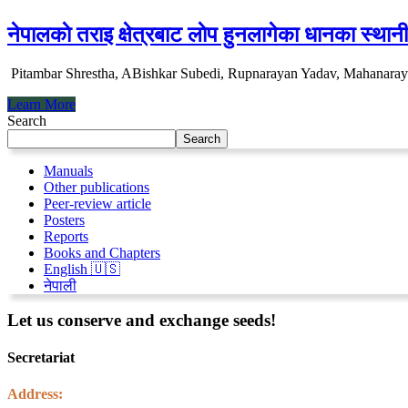
नेपालकाे तराइ क्षेत्रबाट लाेप हुनलागेका धानका स्था
Pitambar Shrestha, ABishkar Subedi, Rupnarayan Yadav, Mahanar
Learn More
Search
Search
Manuals
Other publications
Peer-review article
Posters
Reports
Books and Chapters
English 🇺🇸
नेपाली
Let us conserve and exchange seeds!
Secretariat
Address: