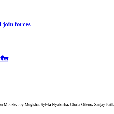
 join forces
बैंक
n Mbozie, Joy Mugisha, Sylvia Nyabasha, Gloria Otieno, Sanjay Patil