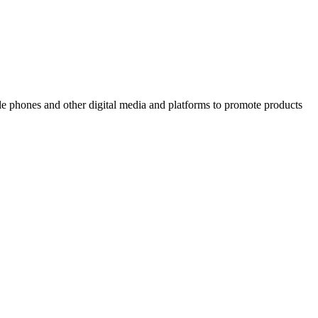
ile phones and other digital media and platforms to promote products