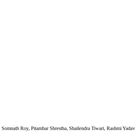
, Somnath Roy, Pitambar Shrestha, Shailendra Tiwari, Rashmi Yadav