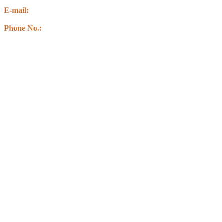
Kawasoti Muncipality-14 ,Agyauli Nawalparasi (BSE)
E-mail:
info@csbnepal.org
info.csbnepal@gmail.com
Phone No.:
+977 9856030578