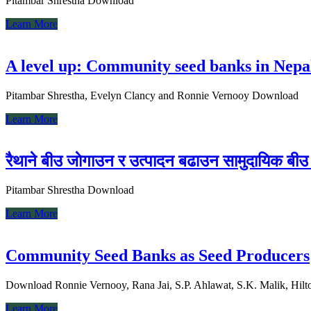
Pitambar Shrestha Download
Learn More
A level up: Community seed banks in Nepal
Pitambar Shrestha, Evelyn Clancy and Ronnie Vernooy Download
Learn More
रैथाने बीउ जाेगाउन र उत्पादन बढाउन सामुदायिक बीउ 
Pitambar Shrestha Download
Learn More
Community Seed Banks as Seed Producers
Download Ronnie Vernooy, Rana Jai, S.P. Ahlawat, S.K. Malik, Hilto
Learn More