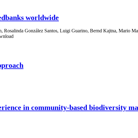
eedbanks worldwide
, Rosalinda González Santos, Luigi Guarino, Bernd Kajtna, Mario Ma
ownload
pproach
experience in community-based biodiversity 