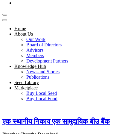
Home
About Us
Our Work
Board of Directors
Advisors
Members
Development Partners
Knowledge Hub
News and Stories
Publications
Seed Library
Marketplace
Buy Local Seed
Buy Local Food
एक स्थानीय निकाय एक सामुदायिक बीउ बैंक