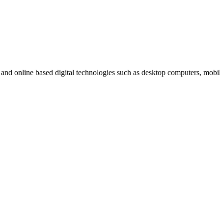
t and online based digital technologies such as desktop computers, mob