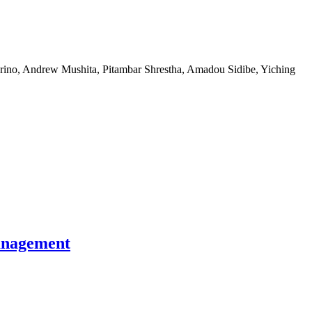
rino, Andrew Mushita, Pitambar Shrestha, Amadou Sidibe, Yiching
management