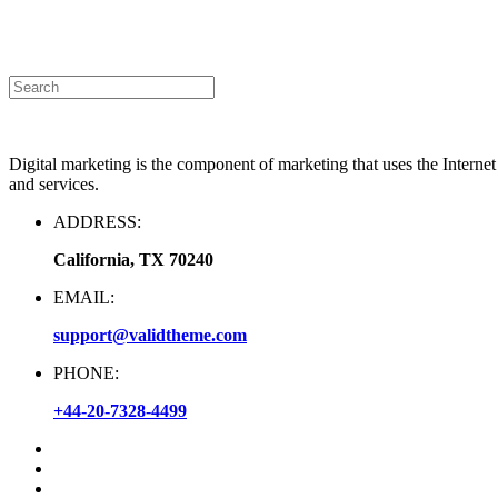
Announcement
|
Contact Us
Digital marketing is the component of marketing that uses the Interne
and services.
ADDRESS:
California, TX 70240
EMAIL:
support@validtheme.com
PHONE:
+44-20-7328-4499