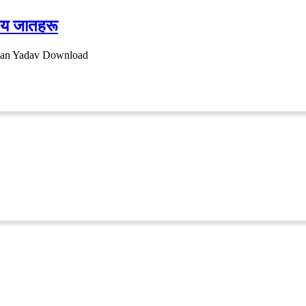
नीय जातहरू
ayan Yadav Download