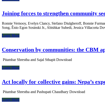
Joining forces to strengthen community s
Ronnie Vernooy, Evelyn Clancy, Stefano Diulgheroff, Bonnie Furman
Song, Ênio Egon Sosinski Jr., Abishkar Subedi, Jessica Villacorta D
Learn More
Conservation by communities: the CBM a
Pitambar Shrestha and Sajal Sthapit Download
Learn More
Act locally for collective gains: Nepa’s 
Pitambar Shrestha and Pashupati Chaudhary Download
Learn More