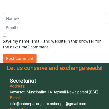
Save my name, email, and website in this browser for
the next time I comment.
Post Comment
Let us conserve and exchange seeds!
Secretariat
Address:
Kawasoti Muncipality-14 ,Agyauli Nawalparasi (BSE)
E-mail:
info@csbnepal.org
info.csbnepal@gmail.com