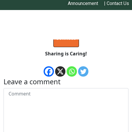
Announcement
|
Contact Us
Pitambar Shrestha
Download
Sharing is Caring!
Leave a comment