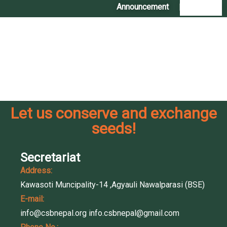
Announcement
|
Contact Us
Comments are closed
Let us conserve and exchange
seeds!
Secretariat
Address:
Kawasoti Muncipality-14 ,Agyauli Nawalparasi (BSE)
E-mail:
info@csbnepal.org
info.csbnepal@gmail.com