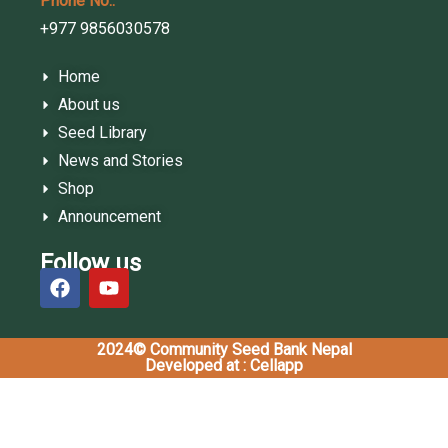
Phone No.:
+977 9856030578
Home
About us
Seed Library
News and Stories
Shop
Announcement
Follow us
2024© Community Seed Bank Nepal
Developed at : Cellapp