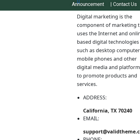
Announcement
|
Contact Us
Digital marketing is the
component of marketing t
uses the Internet and onli
based digital technologies
such as desktop computer
mobile phones and other
digital media and platfor
to promote products and
Top-Grade Seeds to Help
services.
Local Farmers
ADDRESS:
Get your dependable, regional seed to improve
California, TX 70240
Nepal’s farming communities and help you produce a
EMAIL:
better, more sustainable harvest.
support@validtheme.
Buy Seed
PHONE: