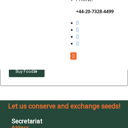
+44-20-7328-4499
Enjoy Healthy, Locally-
Produced Foods
Buy locally grown, organic, and farm-fresh foods that
support food security and rural livelihoods.
Buy Food
Let us conserve and exchange seeds!
Secretariat
Address: