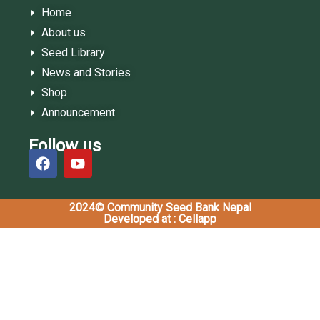
Home
About us
Seed Library
News and Stories
Shop
Announcement
Follow us
2024© Community Seed Bank Nepal
Developed at : Cellapp