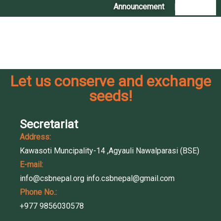
Announcement
|
Contact Us
Coming Soon
Let us conserve and exchange
seeds!
Secretariat
Address:
Kawasoti Muncipality-14 ,Agyauli Nawalparasi (BSE)
E-mail:
info@csbnepal.org
info.csbnepal@gmail.com
Phone No.:
+977 9856030578