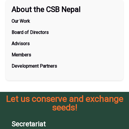
About the CSB Nepal
Our Work
Board of Directors
Advisors
Members
Development Partners
Let us conserve and exchange
seeds!
Secretariat