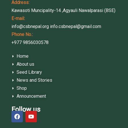
Address:
Kawasoti Muncipality-14 ,Agyauli Nawalparasi (BSE)
E-mail:
info@csbnepal.org
info.csbnepal@gmail.com
Phone No.:
+977 9856030578
Home
About us
Seed Library
News and Stories
Shop
Announcement
Follow us