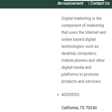
Announcement
|
Contact Us
Digital marketing is the
component of marketing
that uses the Internet and
online based digital
technologies such as
Past Intiatives​
desktop computers,
mobile phones and other
digital media and
Seed App "Our Seed"
platforms to promote
products and services.
The CSB Nepal has developed and hosted an Android App
ADDRESS:
‘
Hamro Biu
‘ literally ‘
Our Seed
‘ in the local language. The
App can be downloaded from the ‘Google Play Store’.
California, TX 70240