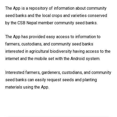
The App is a repository of information about community
seed banks and the local crops and varieties conserved
by the CSB Nepal member community seed banks.
The App has provided easy access to information to
farmers, custodians, and community seed banks
interested in agricultural biodiversity having access to the
internet and the mobile set with the Android system.
Interested farmers, gardeners, custodians, and community
seed banks can easily request seeds and planting
materials using the App.