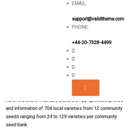
EMAIL:
The Seed App has a list of all member community
seedbanks affiliated to CSB Nepal; a list of crops and
support@validtheme.com
local crop diversity conserved by member community
PHONE:
seed banks and a short description of the variety with a
photo.
+44-20-7328-4499
The main purpose of the app is to disseminate knowledge
and information about the community seed banks and their
conservation initiatives but also to provide access to
seed through bilateral communication between community
seed banks and recipients.
As of the end of February 2020, the App uploaded photos
and information of 704 local varieties from 12 community
seeds ranging from 24 to 129 varieties per community
seed bank.